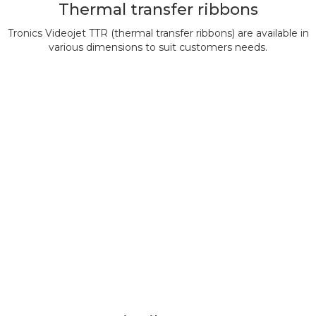
Thermal transfer ribbons
Tronics Videojet TTR (thermal transfer ribbons) are available in
various dimensions to suit customers needs.