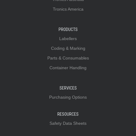
Tronics America
PRODUCTS
Labellers
Coding & Marking
Parts & Consumables
Container Handling
SERVICES
Purchasing Options
RESOURCES
Safety Data Sheets