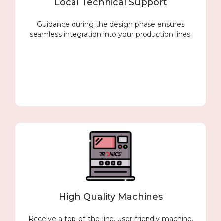
Local Technical Support
Guidance during the design phase ensures
seamless integration into your production lines.
High Quality Machines
Receive a top-of-the-line, user-friendly machine,