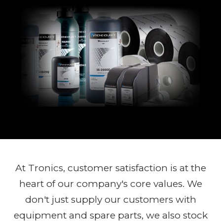
At Tronics, customer satisfaction is at the
heart of our company's core values. We
don't just supply our customers with
equipment and spare parts, we also stock