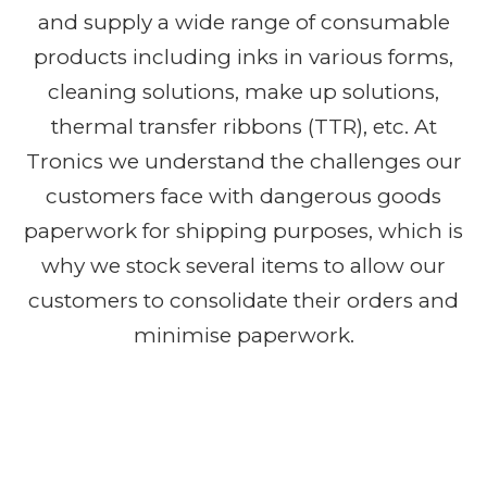
and supply a wide range of consumable
products including inks in various forms,
cleaning solutions, make up solutions,
thermal transfer ribbons (TTR), etc. At
Tronics we understand the challenges our
customers face with dangerous goods
paperwork for shipping purposes, which is
why we stock several items to allow our
customers to consolidate their orders and
minimise paperwork.