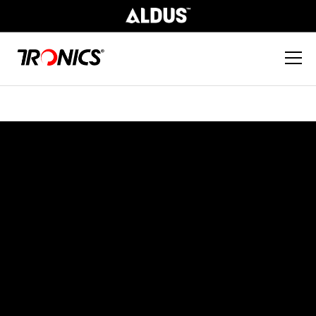
Parts & Consumables
At Tronics, we provide a variety of value-
add services to ensure our customers are
trained on how to use our products in the
most effective manner, allowing them to
reap cost and time saving benefits.