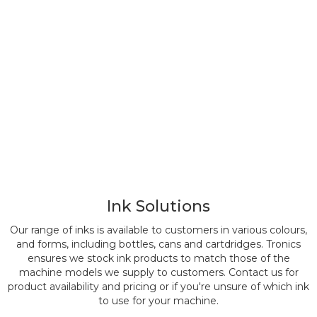
Ink Solutions
Our range of inks is available to customers in various colours,
and forms, including bottles, cans and cartdridges. Tronics
ensures we stock ink products to match those of the
machine models we supply to customers. Contact us for
product availability and pricing or if you're unsure of which ink
to use for your machine.