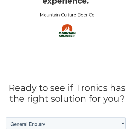
experience.
”
Mountain Culture Beer Co
Ready to see if Tronics has
the right solution for you?