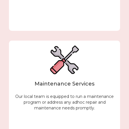
Maintenance Services
Our local team is equipped to run a maintenance
program or address any adhoc repair and
maintenance needs promptly.