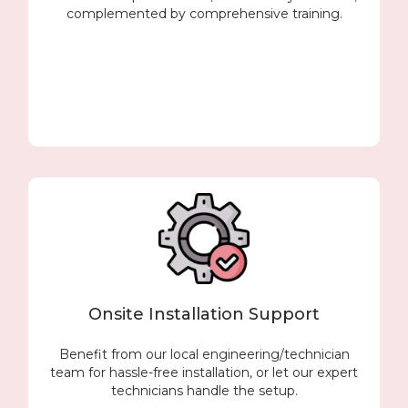
complemented by comprehensive training.
Onsite Installation Support
Benefit from our local engineering/technician
team for hassle-free installation, or let our expert
technicians handle the setup.