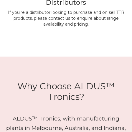
Distributors
If you're a distributor looking to purchase and on sell TTR
products, please contact us to enquire about range
availability and pricing.
Why Choose ALDUS™
Tronics?
ALDUS™ Tronics, with manufacturing
plants in Melbourne, Australia, and Indiana,