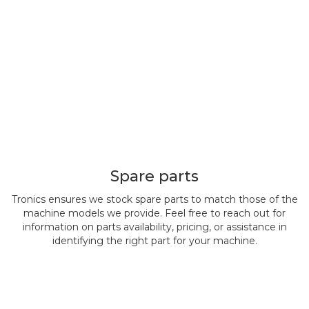
Spare parts
Tronics ensures we stock spare parts to match those of the
machine models we provide. Feel free to reach out for
information on parts availability, pricing, or assistance in
identifying the right part for your machine.