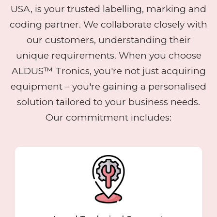
USA, is your trusted labelling, marking and
coding partner. We collaborate closely with
our customers, understanding their
unique requirements. When you choose
ALDUS™ Tronics, you're not just acquiring
equipment – you're gaining a personalised
solution tailored to your business needs.
Our commitment includes: