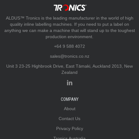
ALDUS™ Tronics is the leading manufacturer in the world of high
quality inline labelling machines. If you need to put a label on
anything we can make a machine that will stand up to the toughest
production environment.
+64 9 588 4072
sales@tronics.co.nz
Unit 3 23-25 Highbrook Drive, East Tāmaki, Auckland 2013, New
Zealand
COMPANY
About
Contact Us
Privacy Policy
Tronics Australia