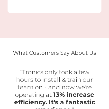
What Customers Say About Us
“Tronics only took a few
hours to install & train our
team on - and now we're
operating at
13% increase
efficiency. It's a fantastic