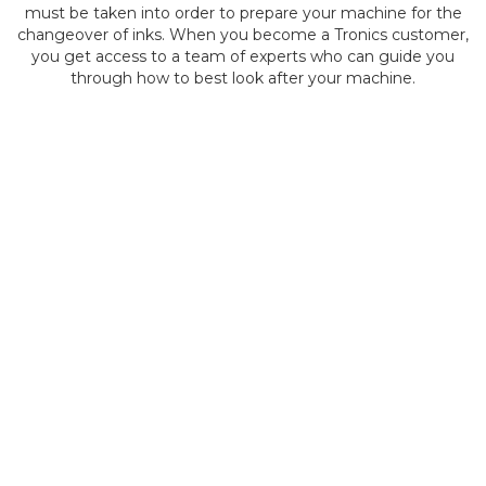
must be taken into order to prepare your machine for the
changeover of inks. When you become a Tronics customer,
you get access to a team of experts who can guide you
through how to best look after your machine.