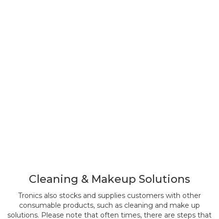
Cleaning & Makeup Solutions
Tronics also stocks and supplies customers with other
consumable products, such as cleaning and make up
solutions. Please note that often times, there are steps that