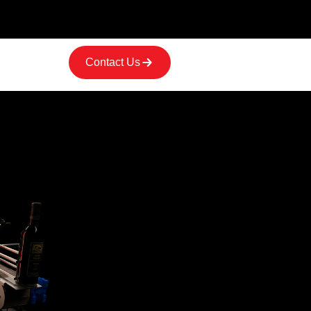
Contact Us