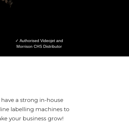
✓ Authorised Videojet and
Morrison CHS Distributor
have a strong in-house
ine labelling machines to
ake your business grow!