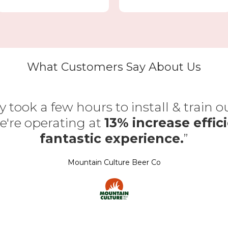
What Customers Say About Us
y took a few hours to install & train 
're operating at
13% increase effici
fantastic experience.
”
Mountain Culture Beer Co