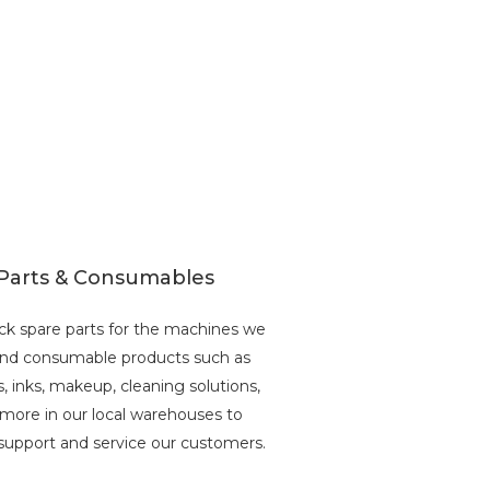
Parts & Consumables
ck spare parts for the machines we
 and consumable products such as
s, inks, makeup, cleaning solutions,
more in our local warehouses to
support and service our customers.