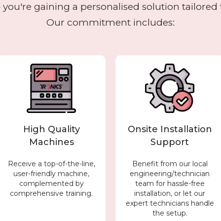
you're gaining a personalised solution tailored 
Our commitment includes:
High Quality
Onsite Installation
Machines
Support
Receive a top-of-the-line,
Benefit from our local
user-friendly machine,
engineering/technician
complemented by
team for hassle-free
comprehensive training.
installation, or let our
expert technicians handle
the setup.