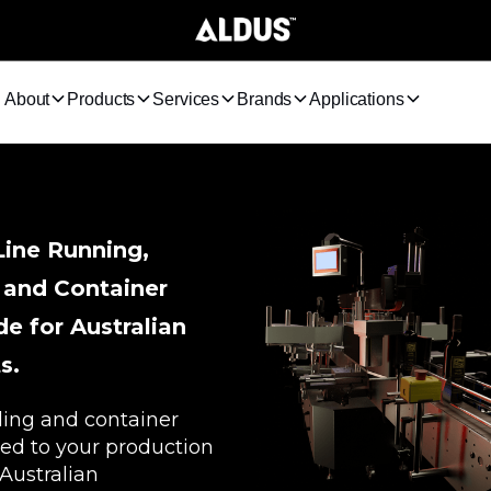
About
Products
Services
Brands
Applications
Line Running,
 and Container
e for Australian
s.
ding and container
ed to your production
 Australian