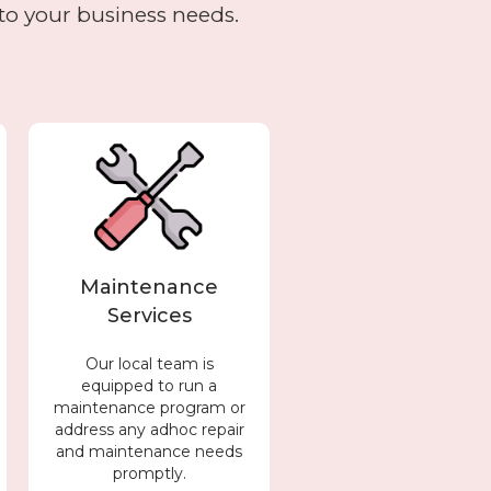
to your business needs.
Maintenance
Services
Our local team is
equipped to run a
maintenance program or
address any adhoc repair
and maintenance needs
promptly.