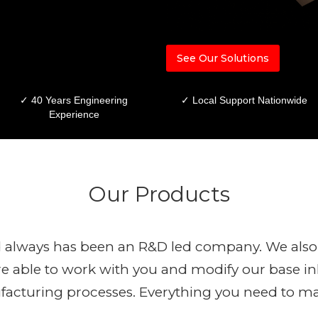
See Our Solutions
✓ 40 Years Engineering
✓ Local Support Nationwide
Experience
Our Products
 always has been an R&D led company. We also 
 able to work with you and modify our base inl
ufacturing processes. Everything you need to m