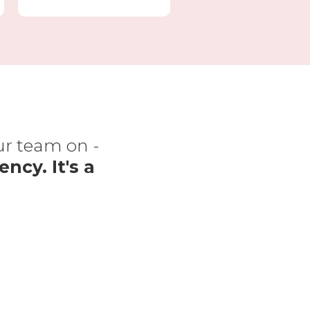
our team on -
“The
ency. It's a
f