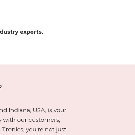
ndustry experts.
?
d Indiana, USA, is your
y with our customers,
onics, you're not just