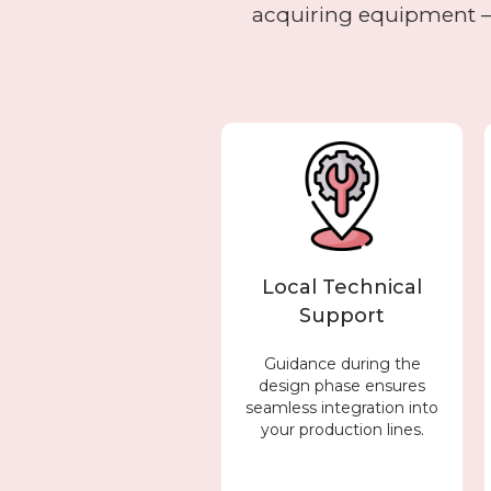
acquiring equipment – 
Local Technical
Support
Guidance during the
design phase ensures
seamless integration into
your production lines.