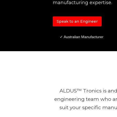
manufacturing expertise.
Speak to an Engineer
✓ Australian Manufacturer
ALDUS™ Tronics is and
engineering team who are
suit your specific man