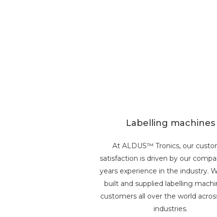
Labelling machines
At ALDUS™ Tronics, our cust
satisfaction is driven by our comp
years experience in the industry. 
built and supplied labelling machi
customers all over the world acro
industries.