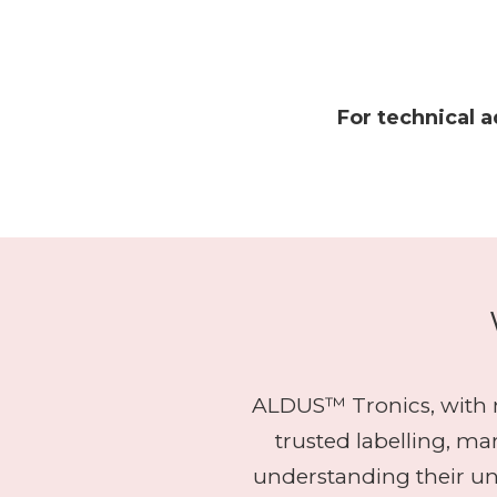
For technical a
ALDUS™ Tronics, with m
trusted labelling, m
understanding their u