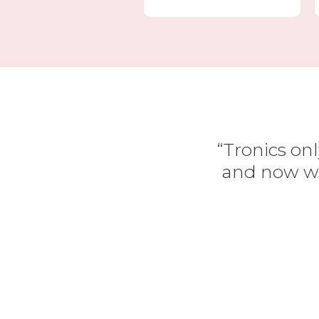
“Tronics onl
and now we