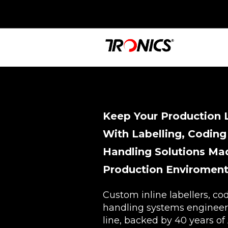
Keep Your Production 
With Labelling, Coding
Handling Solutions Mad
Production Enviroment
Custom inline labellers, co
handling systems engineer
line, backed by 40 years of