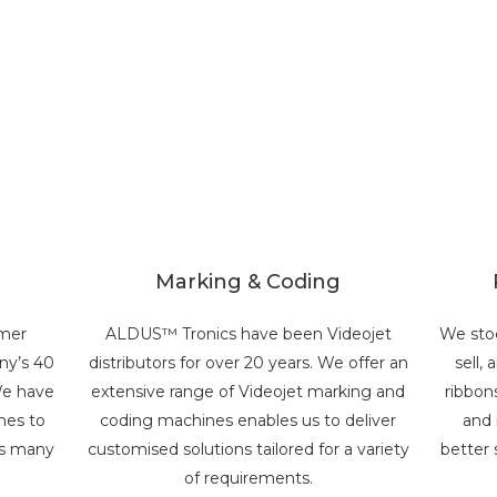
Marking & Coding
omer
ALDUS™ Tronics have been Videojet
We sto
any’s 40
distributors for over 20 years. We offer an
sell,
We have
extensive range of Videojet marking and
ribbon
nes to
coding machines enables us to deliver
and 
ss many
customised solutions tailored for a variety
better 
of requirements.