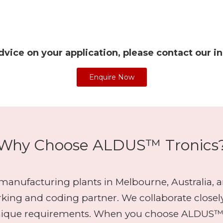
dvice on your application, please contact our i
Enquire Now
Why Choose ALDUS™ Tronics
anufacturing plants in Melbourne, Australia, an
arking and coding partner. We collaborate closel
nique requirements. When you choose ALDUS™ Tr